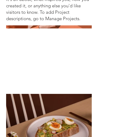
created it, or anything else you'd like
visitors to know. To add Project
descriptions, go to Manage Projects.