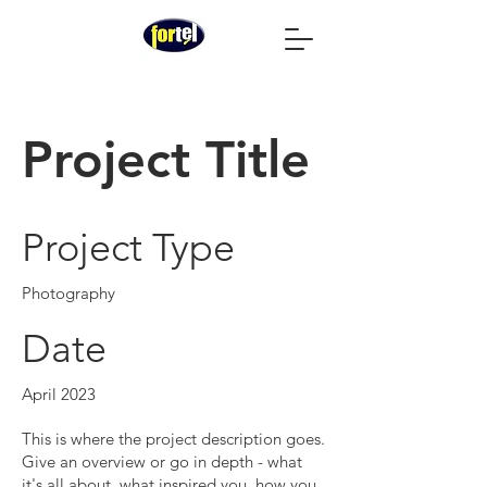
Project Title
Project Type
Photography
Date
April 2023
This is where the project description goes.
Give an overview or go in depth - what
it's all about, what inspired you, how you